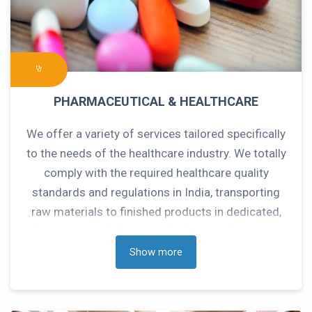
PHARMACEUTICAL & HEALTHCARE
We offer a variety of services tailored specifically
to the needs of the healthcare industry. We totally
comply with the required healthcare quality
standards and regulations in India, transporting
raw materials to finished products in dedicated,
climate-controlled storing facilities and transport
networks throughout India.
Show more