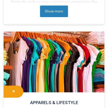
depends on how your customers experience the
services with respect to speed and performance
Show more
of your Logistics supplier. We understand your
eCommerce logistics needs to deliver end to end
solutions to manage your inventory and shipping
on through our integrated services.
APPARELS & LIFESTYLE