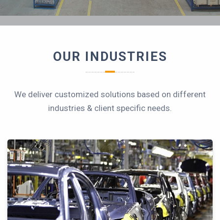
OUR INDUSTRIES
We deliver customized solutions based on different
industries & client specific needs.