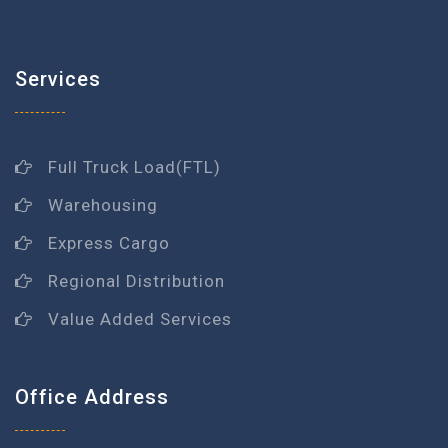
Services
Full Truck Load(FTL)
Warehousing
Express Cargo
Regional Distribution
Value Added Services
Office Address