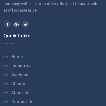
company with an aim to deliver the best to our clients
at affordable price.
Quick Links
Home
Industries
Services
Clients
About Us
Contact Us