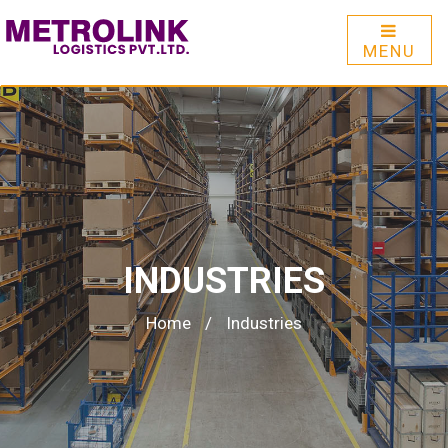
MENU
INDUSTRIES
Home
/
Industries