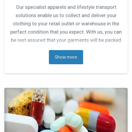
Our specialist apparels and lifestyle transport
solutions enable us to collect and deliver your
clothing to your retail outlet or warehouse in the
perfect condition that you expect. With us, you can
be rest assured that your garments will be packed
and stored in a professional manner to ensure
they remain in perfect condition.
Show more