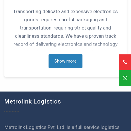
Transporting delicate and expensive electronics
goods requires careful packaging and
transportation, requiring strict quality and
cleanliness standards. We have a proven track
record of delivering electronics and technology
related goods through our supply chain
management and value added services.
Show more
Metrolink Logistics
Metrolink Logistics Pvt. Ltd. is a full service logistics