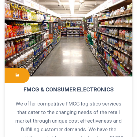
FMCG & CONSUMER ELECTRONICS
We offer competitive FMCG logistics services
that cater to the changing needs of the retail
market through unique cost effectiveness and
fulfilling customer demands. We have the