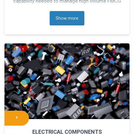
capability needed to manage high volume FMCG
products and fast rotation with distributors to
meet your growth objectives.
Show more
ELECTRICAL COMPONENTS