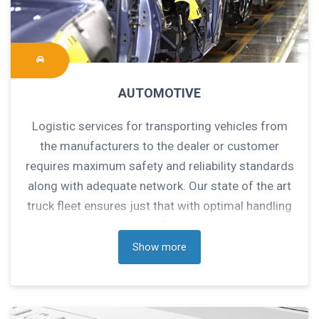
AUTOMOTIVE
Logistic services for transporting vehicles from
the manufacturers to the dealer or customer
requires maximum safety and reliability standards
along with adequate network. Our state of the art
truck fleet ensures just that with optimal handling
and transport of your vehicles.
Show more