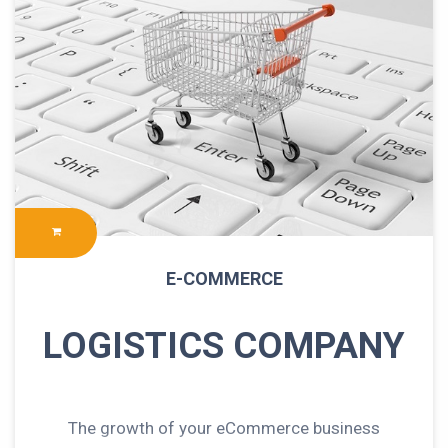
E-COMMERCE
LOGISTICS COMPANY
The growth of your eCommerce business