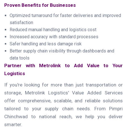
Proven Benefits for Businesses
Optimized turnaround for faster deliveries and improved
satisfaction
Reduced manual handling and logistics cost
Increased accuracy with standard processes
Safer handling and less damage risk
Better supply chain visibility through dashboards and
data tools
Partner with Metrolink to Add Value to Your
Logistics
If you're looking for more than just transportation or
storage, Metrolink Logistics' Value Added Services
offer comprehensive, scalable, and reliable solutions
tailored to your supply chain needs. From Pimpri
Chinchwad to national reach, we help you deliver
smarter.