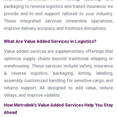
packaging to reverse logistics and transit insurance, we
provide end-to-end support tailored to your industry.
These integrated services streamline operations,
improve delivery accuracy, and minimize disruptions.
What Are Value Added Services in Logistics?
Value added services are supplementary offerings that
optimize supply chains beyond traditional shipping or
warehousing. These services include safety, insurance
& reverse logistics, packaging, kitting, labelling,
assembly, customized handling for sensitive cargo, and
returns support. All designed to add value, reduce
delays, and improve visibility.
How Metrolink’s Value Added Services Help You Stay
Ahead