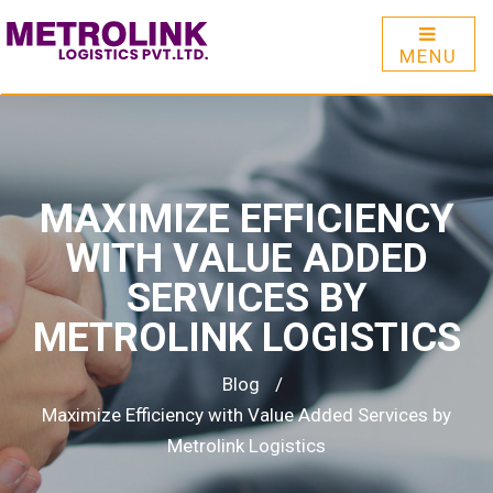
MENU
MAXIMIZE EFFICIENCY
WITH VALUE ADDED
SERVICES BY
METROLINK LOGISTICS
Blog
/
Maximize Efficiency with Value Added Services by
Metrolink Logistics