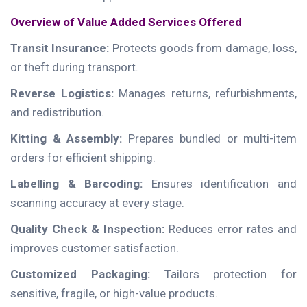
Overview of Value Added Services Offered
Transit Insurance:
Protects goods from damage, loss,
or theft during transport.
Reverse Logistics:
Manages returns, refurbishments,
and redistribution.
Kitting & Assembly:
Prepares bundled or multi-item
orders for efficient shipping.
Labelling & Barcoding:
Ensures identification and
scanning accuracy at every stage.
Quality Check & Inspection:
Reduces error rates and
improves customer satisfaction.
Customized Packaging:
Tailors protection for
sensitive, fragile, or high-value products.