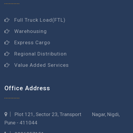
Full Truck Load(FTL)
Warehousing
Express Cargo
Regional Distribution
Value Added Services
Office Address
Plot 121, Sector 23, Transport Nagar, Nigdi,
Pune - 411044