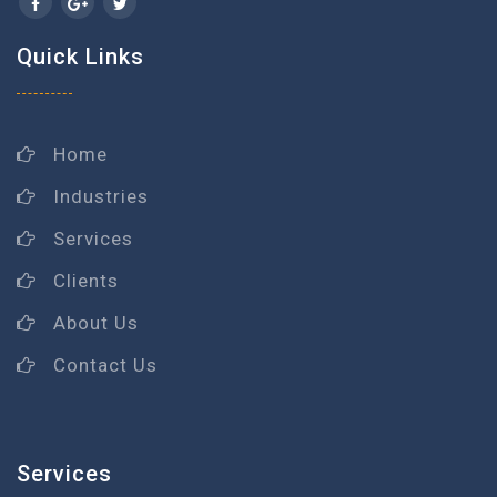
Quick Links
Home
Industries
Services
Clients
About Us
Contact Us
Services