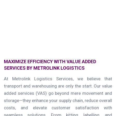
MAXIMIZE EFFICIENCY WITH VALUE ADDED
SERVICES BY METROLINK LOGISTICS
At Metrolink Logistics Services, we believe that
transport and warehousing are only the start. Our value
added services (VAS) go beyond mere movement and
storage—they enhance your supply chain, reduce overall
costs, and elevate customer satisfaction with
seamless solutions. From kitting, labelling, and