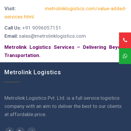
Visit:
metrolinklogistics.com/value-added-
services.html
Call Us:
+91 9096057151
Email:
sales@metrolinklogistics.com
Metrolink Logistics Services – Delivering Beyond
Transportation.
Metrolink Logistics
Metrolink Logistics Pvt. Ltd. is a full service logistics
company with an aim to deliver the best to our clients
at affordable price.