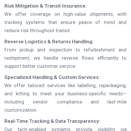
Risk Mitigation & Transit Insurance:
We offer coverage on high-value shipments, with
tracking systems that ensure peace of mind and
reduce risk throughout transit.
Reverse Logistics & Returns Handling:
From pickup and inspection to refurbishment and
reshipment, we handle reverse flows efficiently to
support better customer service.
Specialized Handling & Custom Services:
We offer tailored services like labelling, repackaging,
and kitting to meet your business-specific needs—
including vendor compliance and last-mile
customization.
Real-Time Tracking & Data Transparency:
Our tech-enabled systems provide visibility via