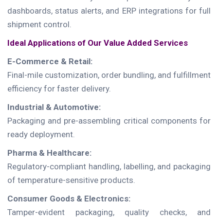
dashboards, status alerts, and ERP integrations for full
shipment control.
Ideal Applications of Our Value Added Services
E-Commerce & Retail:
Final-mile customization, order bundling, and fulfillment
efficiency for faster delivery.
Industrial & Automotive:
Packaging and pre-assembling critical components for
ready deployment.
Pharma & Healthcare:
Regulatory-compliant handling, labelling, and packaging
of temperature-sensitive products.
Consumer Goods & Electronics:
Tamper-evident packaging, quality checks, and