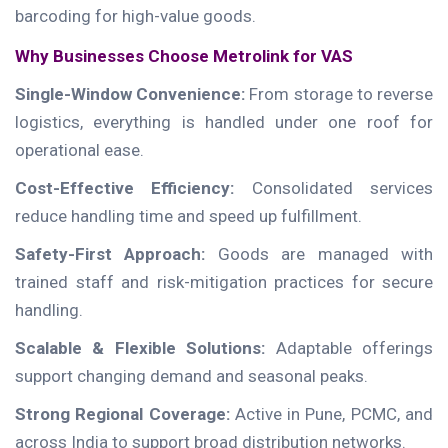
barcoding for high-value goods.
Why Businesses Choose Metrolink for VAS
Single-Window Convenience:
From storage to reverse
logistics, everything is handled under one roof for
operational ease.
Cost-Effective Efficiency:
Consolidated services
reduce handling time and speed up fulfillment.
Safety-First Approach:
Goods are managed with
trained staff and risk-mitigation practices for secure
handling.
Scalable & Flexible Solutions:
Adaptable offerings
support changing demand and seasonal peaks.
Strong Regional Coverage:
Active in Pune, PCMC, and
across India to support broad distribution networks.