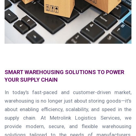
SMART WAREHOUSING SOLUTIONS TO POWER
YOUR SUPPLY CHAIN
In today's fast-paced and customer-driven market,
warehousing is no longer just about storing goods—it's
about enabling efficiency, scalability, and speed in the
supply chain. At Metrolink Logistics Services, we
provide modern, secure, and flexible warehousing
solutions tailored to the needs of manufacturers,