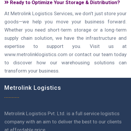
Ready to Optimize Your Storage & Distribution?
At Metrolink Logistics Services, we don’t just store your
goods—we help you move your business forward.
Whether you need short-term storage or a long-term
supply chain solution, we have the infrastructure and
expertise to support you. Visit us at
www.metrolinklogistics.com or contact our team today
to discover how our warehousing solutions can
transform your business.
Metrolink Logistics
Metrolink Logistics Pvt. Ltd. is a full service logistics
company with an aim to deliver the best to our clients
at affordable price.