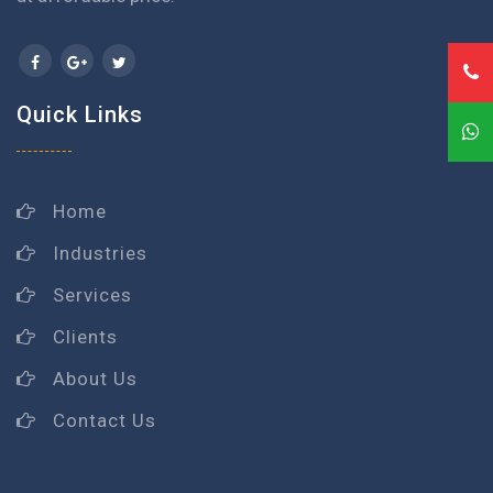
Quick Links
Home
Industries
Services
Clients
About Us
Contact Us