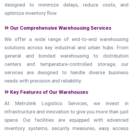
designed to minimize delays, reduce costs, and
optimize inventory flow.
Our Comprehensive Warehousing Services
We offer a wide range of end-to-end warehousing
solutions across key industrial and urban hubs. From
general and bonded warehousing to distribution
centers and temperature-controlled storage, our
services are designed to handle diverse business
needs with precision and reliability.
Key Features of Our Warehouses
At Metrolink Logistics Services, we invest in
infrastructure and innovation to give you more than just
space. Our facilities are equipped with advanced
inventory systems, security measures, easy access