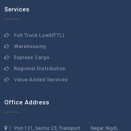
Services
Full Truck Load(FTL)
Warehousing
Express Cargo
Regional Distribution
Value Added Services
Office Address
Plot 121, Sector 23, Transport Nagar, Nigdi,