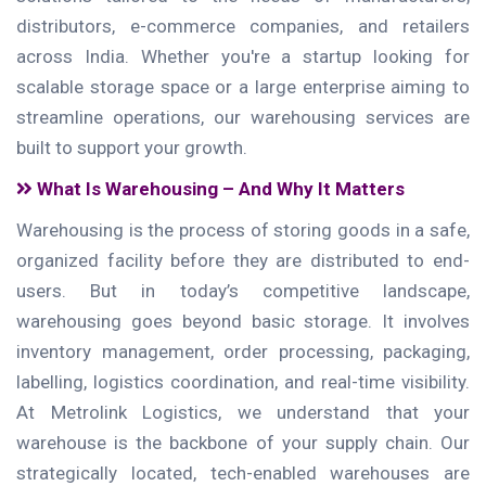
distributors, e-commerce companies, and retailers
across India. Whether you're a startup looking for
scalable storage space or a large enterprise aiming to
streamline operations, our warehousing services are
built to support your growth.
What Is Warehousing – And Why It Matters
Warehousing is the process of storing goods in a safe,
organized facility before they are distributed to end-
users. But in today’s competitive landscape,
warehousing goes beyond basic storage. It involves
inventory management, order processing, packaging,
labelling, logistics coordination, and real-time visibility.
At Metrolink Logistics, we understand that your
warehouse is the backbone of your supply chain. Our
strategically located, tech-enabled warehouses are