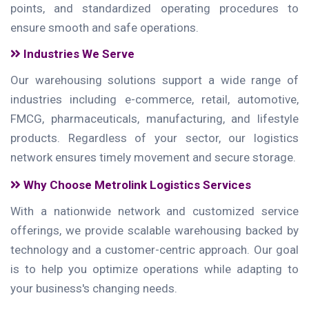
points, and standardized operating procedures to
ensure smooth and safe operations.
Industries We Serve
Our warehousing solutions support a wide range of
industries including e-commerce, retail, automotive,
FMCG, pharmaceuticals, manufacturing, and lifestyle
products. Regardless of your sector, our logistics
network ensures timely movement and secure storage.
Why Choose Metrolink Logistics Services
With a nationwide network and customized service
offerings, we provide scalable warehousing backed by
technology and a customer-centric approach. Our goal
is to help you optimize operations while adapting to
your business's changing needs.