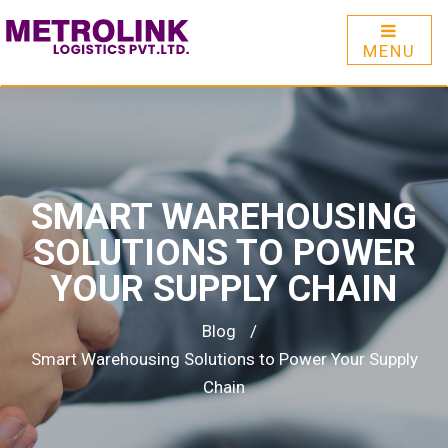
MENU
SMART WAREHOUSING
SOLUTIONS TO POWER
YOUR SUPPLY CHAIN
Blog
/
Smart Warehousing Solutions to Power Your Supply
Chain